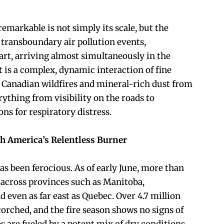
emarkable is not simply its scale, but the
wo transboundary air pollution events,
art, arriving almost simultaneously in the
t is a complex, dynamic interaction of fine
Canadian wildfires and mineral-rich dust from
ything from visibility on the roads to
s for respiratory distress.
h America’s Relentless Burner
as been ferocious. As of early June, more than
 across provinces such as Manitoba,
 even as far east as Quebec. Over 4.7 million
orched, and the fire season shows no signs of