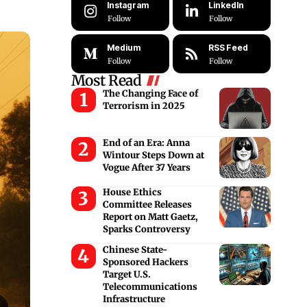
Instagram
LinkedIn
Follow
Follow
Medium
RSS Feed
Follow
Follow
Most Read
The Changing Face of
Terrorism in 2025
End of an Era: Anna
Wintour Steps Down at
Vogue After 37 Years
House Ethics
Committee Releases
Report on Matt Gaetz,
Sparks Controversy
Chinese State-
Sponsored Hackers
Target U.S.
Telecommunications
Infrastructure