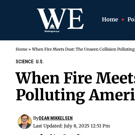
Home
Pol
Home
»
When Fire Meets Dust: The Unseen Collision Pollutin
SCIENCE
U.S.
When Fire Meets
Polluting Ameri
By
DEAN MIKKELSEN
Last Updated: July 8, 2025 12:51 Pm