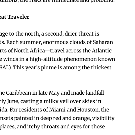
nditions, the risks are immediate and profound.
eat Traveler
ge to the north, a second, drier threat is
ds. Each summer, enormous clouds of Saharan
rts of North Africa—travel across the Atlantic
ade winds in a high-altitude phenomenon known
(SAL). This year’s plume is among the thickest
e Caribbean in late May and made landfall
ly June, casting a milky veil over skies in
rida. For residents of Miami and Houston, the
unsets painted in deep red and orange, visibility
 places, and itchy throats and eyes for those