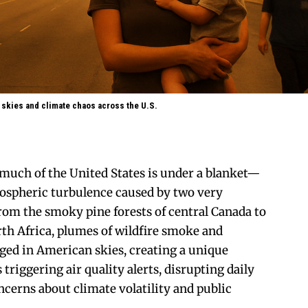
 skies and climate chaos across the U.S.
much of the United States is under a blanket—
mospheric turbulence caused by two very
From the smoky pine forests of central Canada to
rth Africa, plumes of wildfire smoke and
ged in American skies, creating a unique
s triggering air quality alerts, disrupting daily
oncerns about climate volatility and public