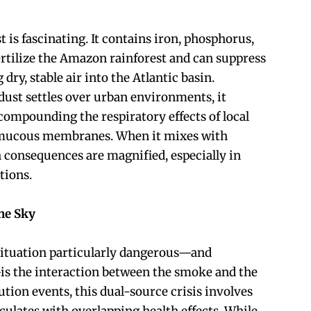
t is fascinating. It contains iron, phosphorus,
ertilize the Amazon rainforest and can suppress
dry, stable air into the Atlantic basin.
ust settles over urban environments, it
compounding the respiratory effects of local
g mucous membranes. When it mixes with
h consequences are magnified, especially in
tions.
he Sky
ituation particularly dangerous—and
—is the interaction between the smoke and the
lution events, this dual-source crisis involves