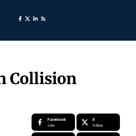
 Collision
Facebook
X
Like
Follow