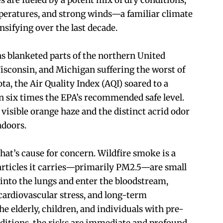
es are fueled by a potent mix of dry conditions,
eratures, and strong winds—a familiar climate
nsifying over the last decade.
s blanketed parts of the northern United
isconsin, and Michigan suffering the worst of
ota, the Air Quality Index (AQI) soared to a
six times the EPA’s recommended safe level.
visible orange haze and the distinct acrid odor
ndoors.
 that’s cause for concern. Wildfire smoke is a
particles it carries—primarily PM2.5—are small
into the lungs and enter the bloodstream,
cardiovascular stress, and long-term
he elderly, children, and individuals with pre-