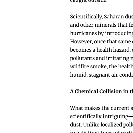
caught outside.
Scientifically, Saharan dus
and other minerals that f
hurricanes by introducing 
However, once that same d
becomes a health hazard, 
pollutants and irritatin
wildfire smoke, the healt
humid, stagnant air condi
A Chemical Collision in t
What makes the current s
scientifically intriguing
dust. Unlike localized pol