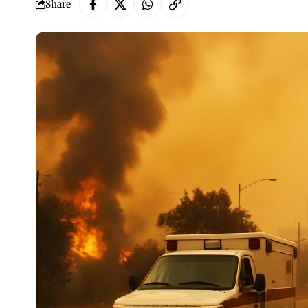
Share