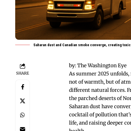
Saharan dust and Canadian smoke converge, creating toxic
by:
The Washington Eye
As summer 2025 unfolds, 
SHARE
not of warmth, but of at
different natural forces. 
the parched deserts of No
Saharan dust have conver
cocktail of pollution that’
life, and raising deeper c