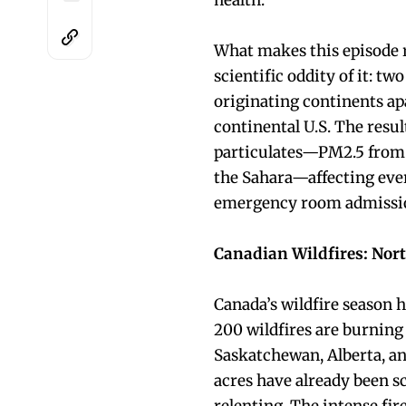
health.
What makes this episode r
scientific oddity of it: t
originating continents ap
continental U.S. The resul
particulates—PM2.5 from 
the Sahara—affecting ever
emergency room admission
Canadian Wildfires: Nort
Canada’s wildfire season h
200 wildfires are burning
Saskatchewan, Alberta, and
acres have already been sc