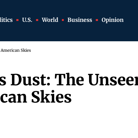
itics
U.S.
World
Business
Opinion
g American Skies
 Dust: The Unseen
can Skies