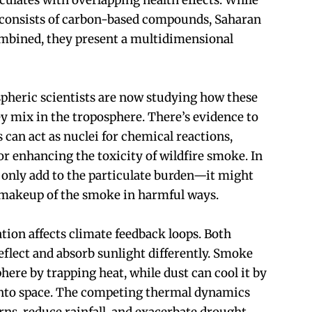
iculates with overlapping health effects. While
 consists of carbon-based compounds, Saharan
ombined, they present a multidimensional
pheric scientists are now studying how these
y mix in the troposphere. There’s evidence to
s can act as nuclei for chemical reactions,
or enhancing the toxicity of wildfire smoke. In
 only add to the particulate burden—it might
 makeup of the smoke in harmful ways.
tion affects climate feedback loops. Both
eflect and absorb sunlight differently. Smoke
ere by trapping heat, while dust can cool it by
 into space. The competing thermal dynamics