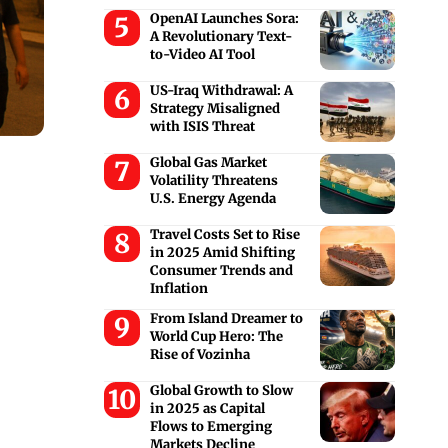
OpenAI Launches Sora:
A Revolutionary Text-
to-Video AI Tool
US-Iraq Withdrawal: A
Strategy Misaligned
with ISIS Threat
Global Gas Market
Volatility Threatens
U.S. Energy Agenda
Travel Costs Set to Rise
in 2025 Amid Shifting
Consumer Trends and
Inflation
From Island Dreamer to
World Cup Hero: The
Rise of Vozinha
Global Growth to Slow
in 2025 as Capital
Flows to Emerging
Markets Decline