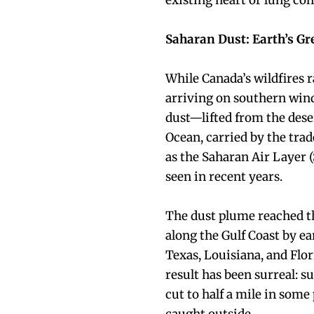
existing heart or lung co
Saharan Dust: Earth’s Gr
While Canada’s wildfires ra
arriving on southern win
dust—lifted from the dese
Ocean, carried by the tr
as the Saharan Air Layer 
seen in recent years.
The dust plume reached th
along the Gulf Coast by ear
Texas, Louisiana, and Flo
result has been surreal: s
cut to half a mile in some