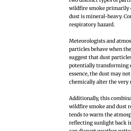
two distinct types of part
wildfire smoke primarily
dust is mineral-heavy. C
respiratory hazard.
Meteorologists and atmos
particles behave when the
suggest that dust particle
potentially transforming 
essence, the dust may not
chemically alter the very
Additionally, this combina
wildfire smoke and dust r
tends to warm the atmosph
reflecting sunlight back