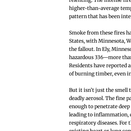
relenting. The intense fir
higher-than-average temp
pattern that has been inte
Smoke from these fires ha
States, with Minnesota, W
the fallout. In Ely, Minnes
hazardous 336—more than 
Residents have reported a 
of burning timber, even i
But it isn’t just the smell
deadly aerosol. The fine 
enough to penetrate deep 
leading to inflammation, 
respiratory diseases. For t