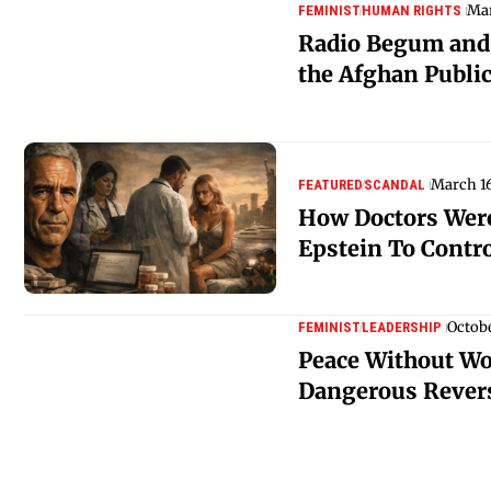
Mar
FEMINIST
HUMAN RIGHTS
Radio Begum and 
the Afghan Publi
March 16
FEATURED
SCANDAL
How Doctors Were
Epstein To Cont
Octobe
FEMINIST
LEADERSHIP
Peace Without W
Dangerous Rever