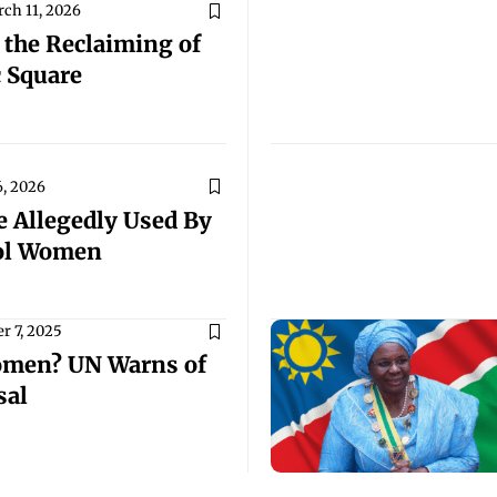
ch 11, 2026
the Reclaiming of
c Square
, 2026
 Allegedly Used By
rol Women
r 7, 2025
omen? UN Warns of
sal