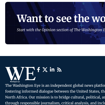
Want to see the wo
Start with the Opinion section of The Washington E
The Washington Eye is an independent global news platf
fostering informed dialogue between the United States, th
North Africa. Our mission is to bridge cultural, political, 
through responsible journalism, critical analysis, and incl