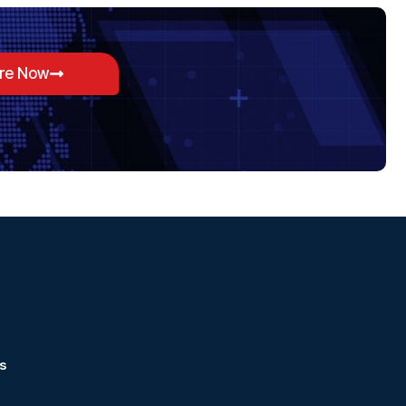
ore Now
s