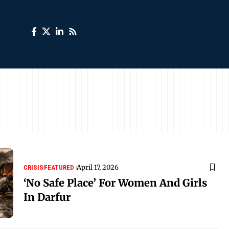
April 17, 2026
CRISIS
FEATURED
‘No Safe Place’ For Women And Girls
In Darfur