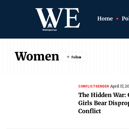
Home
Pol
Women
April 17, 2
CONFLICT
GENDER
The Hidden War:
Girls Bear Dispro
Conflict