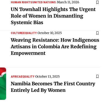
March 11, 2026
HUMAN RIGHTS
UNITED NATIONS
UN Townhall Highlights The Urgent
Role of Women in Dismantling
Systemic Bias
October 10, 2025
CULTURE
EQUALITY
Weaving Resistance: How Indigenous
Artisans in Colombia Are Redefining
Empowerment
October 13, 2025
AFRICA
EQUALITY
Namibia Becomes The First Country
Entirely Led By Women