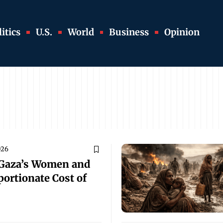
itics
U.S.
World
Business
Opinion
026
 Gaza’s Women and
portionate Cost of