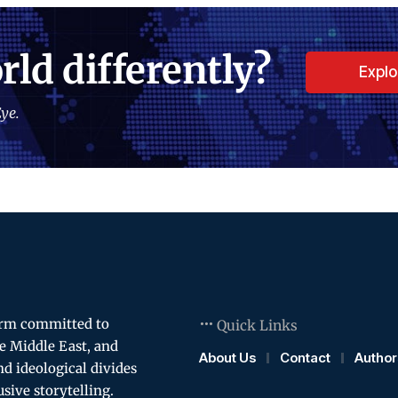
rld differently?
Expl
ye.
orm committed to
Quick Links
e Middle East, and
About Us
Contact
Author
and ideological divides
usive storytelling.