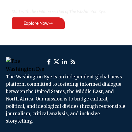
Start with the Opinion section of The Washington Eye.
Explore Now
The Washington Eye is an independent global news
platform committed to fostering informed dialogue
between the United States, the Middle East, and
North Africa. Our mission is to bridge cultural,
political, and ideological divides through responsible
journalism, critical analysis, and inclusive
storytelling.