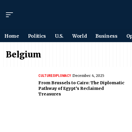
Home
Politics
U.S.
World
Business
Op
Belgium
December 4, 2025
CULTURE
DIPLOMACY
From Brussels to Cairo: The Diplomatic
Pathway of Egypt’s Reclaimed
Treasures
Want to see the world
differently?