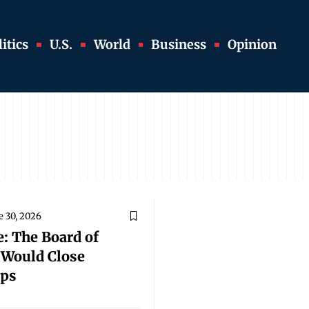
itics
U.S.
World
Business
Opinion
e 30, 2026
: The Board of
t Would Close
aps