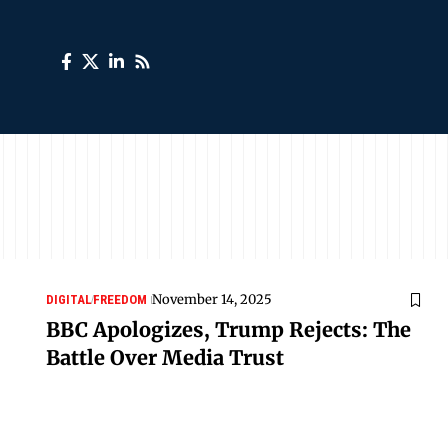
November 14, 2025
DIGITAL
FREEDOM
BBC Apologizes, Trump Rejects: The
Battle Over Media Trust