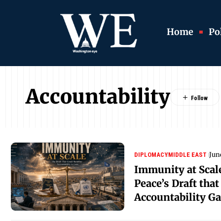
Home
Pol
Accountability
Jun
DIPLOMACY
MIDDLE EAST
Immunity at Scale
Peace’s Draft tha
Accountability G