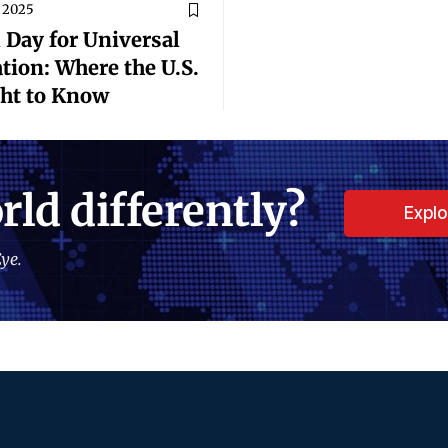
 2025
 Day for Universal
tion: Where the U.S.
ght to Know
rld differently?
Expl
ye.