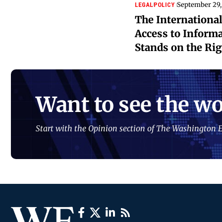
September 29,
LEGAL
POLICY
The International
Access to Informa
Stands on the Ri
Want to see the wo
Start with the Opinion section of The Washington E