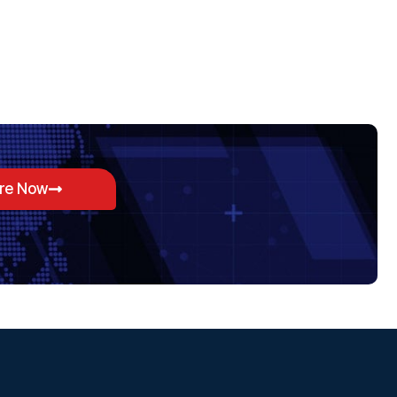
ore Now