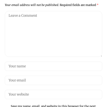
Your email address will not be published.
Required fields are marked
*
Save my name, email, and website in this browser for the next