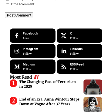
time I comment.
Facebook
X
Like
Follow
Instagram
LinkedIn
Follow
Follow
Medium
RSS Feed
Follow
Follow
Most Read
The Changing Face of Terrorism
in 2025
End of an Era: Anna Wintour Steps
Down at Vogue After 37 Years