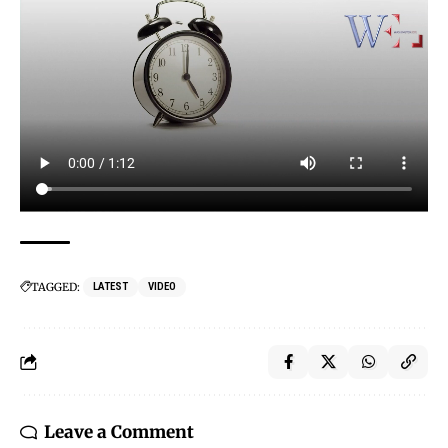
TAGGED:
LATEST
VIDEO
Leave a Comment