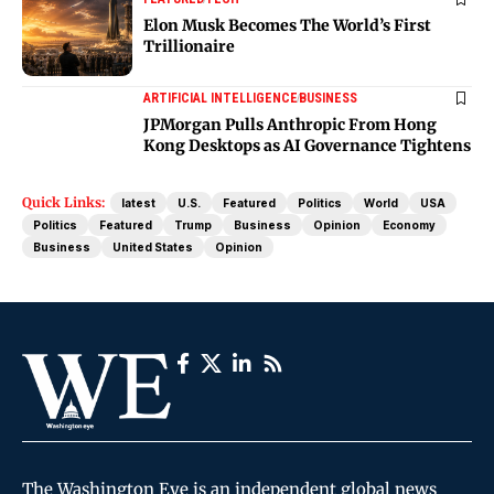
Elon Musk Becomes The World’s First
Trillionaire
ARTIFICIAL INTELLIGENCE
BUSINESS
JPMorgan Pulls Anthropic From Hong
Kong Desktops as AI Governance Tightens
Quick Links:
latest
U.S.
Featured
Politics
World
USA
Politics
Featured
Trump
Business
Opinion
Economy
Business
United States
Opinion
The Washington Eye is an independent global news