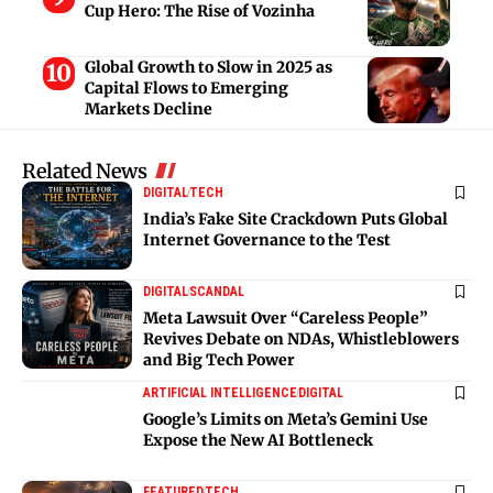
Cup Hero: The Rise of Vozinha
Global Growth to Slow in 2025 as
Capital Flows to Emerging
Markets Decline
Related News
DIGITAL
TECH
India’s Fake Site Crackdown Puts Global
Internet Governance to the Test
DIGITAL
SCANDAL
Meta Lawsuit Over “Careless People”
Revives Debate on NDAs, Whistleblowers
and Big Tech Power
ARTIFICIAL INTELLIGENCE
DIGITAL
Google’s Limits on Meta’s Gemini Use
Expose the New AI Bottleneck
FEATURED
TECH