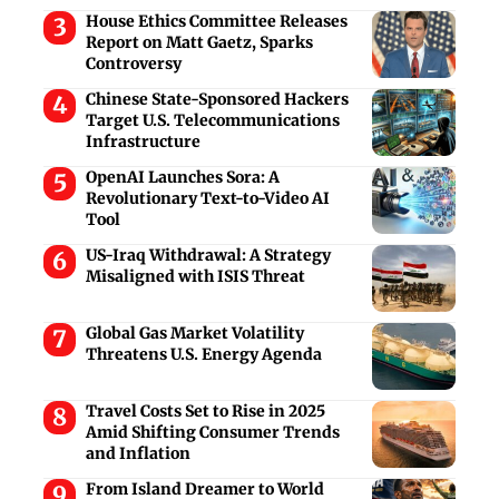
House Ethics Committee Releases
Report on Matt Gaetz, Sparks
Controversy
Chinese State-Sponsored Hackers
Target U.S. Telecommunications
Infrastructure
OpenAI Launches Sora: A
Revolutionary Text-to-Video AI
Tool
US-Iraq Withdrawal: A Strategy
Misaligned with ISIS Threat
Global Gas Market Volatility
Threatens U.S. Energy Agenda
Travel Costs Set to Rise in 2025
Amid Shifting Consumer Trends
and Inflation
From Island Dreamer to World