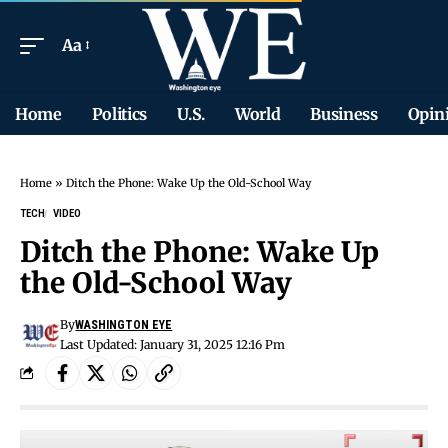
Aa
Home
Politics
U.S.
World
Business
Opin
Home
»
Ditch the Phone: Wake Up the Old-School Way
TECH
VIDEO
Ditch the Phone: Wake Up
the Old-School Way
By
WASHINGTON EYE
Last Updated: January 31, 2025 12:16 Pm