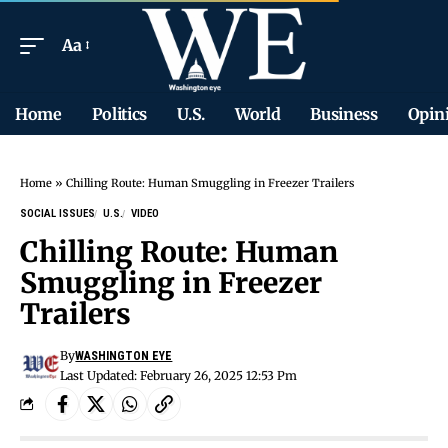
Aa
Home
Politics
U.S.
World
Business
Opin
Home
»
Chilling Route: Human Smuggling in Freezer Trailers
SOCIAL ISSUES
U.S.
VIDEO
Chilling Route: Human
Smuggling in Freezer
Trailers
By
WASHINGTON EYE
Last Updated: February 26, 2025 12:53 Pm