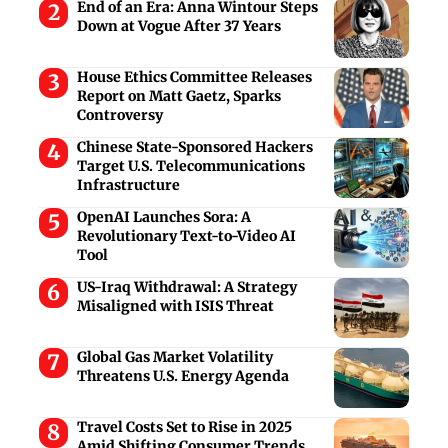
End of an Era: Anna Wintour Steps
Down at Vogue After 37 Years
House Ethics Committee Releases
Report on Matt Gaetz, Sparks
Controversy
Chinese State-Sponsored Hackers
Target U.S. Telecommunications
Infrastructure
OpenAI Launches Sora: A
Revolutionary Text-to-Video AI
Tool
US-Iraq Withdrawal: A Strategy
Misaligned with ISIS Threat
Global Gas Market Volatility
Threatens U.S. Energy Agenda
Travel Costs Set to Rise in 2025
Amid Shifting Consumer Trends