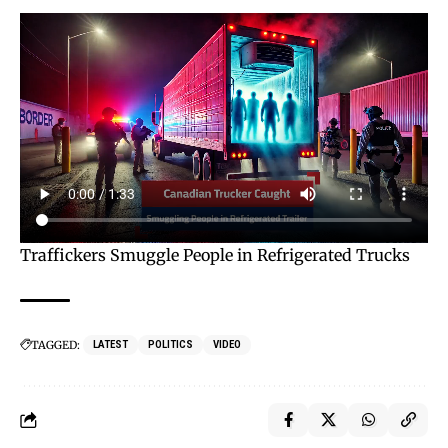
Traffickers Smuggle People in Refrigerated Trucks
TAGGED:
LATEST
POLITICS
VIDEO