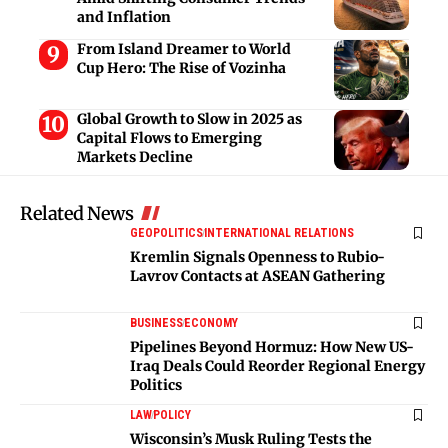
and Inflation
From Island Dreamer to World
Cup Hero: The Rise of Vozinha
Global Growth to Slow in 2025 as
Capital Flows to Emerging
Markets Decline
Related News
GEOPOLITICS
INTERNATIONAL RELATIONS
Kremlin Signals Openness to Rubio-
Lavrov Contacts at ASEAN Gathering
BUSINESS
ECONOMY
Pipelines Beyond Hormuz: How New US-
Iraq Deals Could Reorder Regional Energy
Politics
LAW
POLICY
Wisconsin’s Musk Ruling Tests the