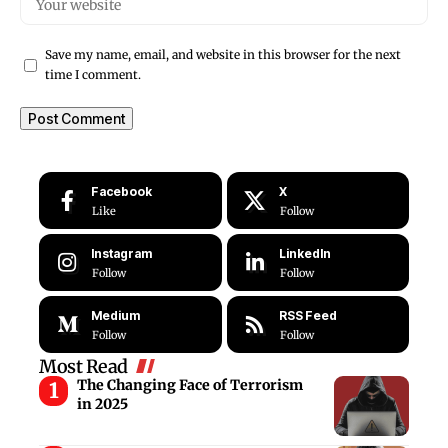
Save my name, email, and website in this browser for the next
time I comment.
Facebook
X
Like
Follow
Instagram
LinkedIn
Follow
Follow
Medium
RSS Feed
Follow
Follow
Most Read
The Changing Face of Terrorism
in 2025