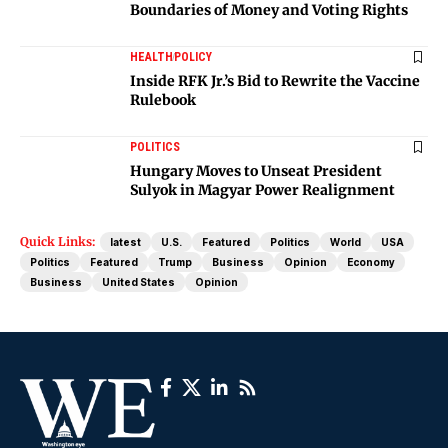
Boundaries of Money and Voting Rights
HEALTH
POLICY
Inside RFK Jr.’s Bid to Rewrite the Vaccine
Rulebook
POLITICS
Hungary Moves to Unseat President
Sulyok in Magyar Power Realignment
Quick Links:
latest
U.S.
Featured
Politics
World
USA
Politics
Featured
Trump
Business
Opinion
Economy
Business
United States
Opinion