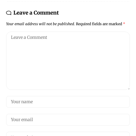
Leave a Comment
Your email address will not be published.
Required fields are marked
*