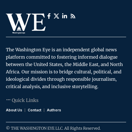
The Washington Eye is an independent global news
platform committed to fostering informed dialogue
between the United States, the Middle East, and North
Africa. Our mission is to bridge cultural, political, and
ideological divides through responsible journalism,
critical analysis, and inclusive storytelling.
Quick Links
About Us
Contact
Authors
© THE WASHINGTON EYE LLC. All Rights Reserved.