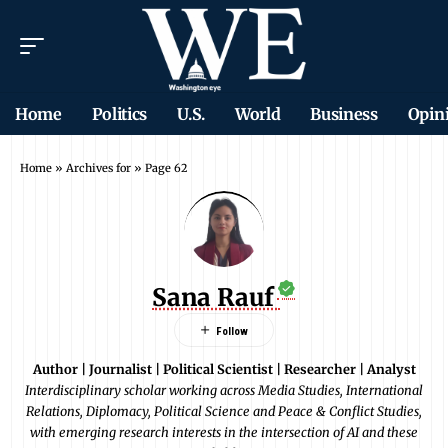
Home
Politics
U.S.
World
Business
Opin
Home
»
Archives for
»
Page 62
Sana Rauf
Author | Journalist | Political Scientist | Researcher | Analyst
Interdisciplinary scholar working across Media Studies, International
Relations, Diplomacy, Political Science and Peace & Conflict Studies,
with emerging research interests in the intersection of AI and these