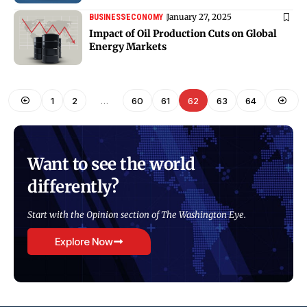
January 27, 2025
BUSINESS
ECONOMY
Impact of Oil Production Cuts on Global
Energy Markets
1
2
…
60
61
62
63
64
Want to see the world
differently?
Start with the Opinion section of The Washington Eye.
Explore Now