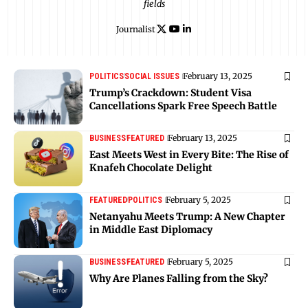
fields
Journalist
February 13, 2025
POLITICS
SOCIAL ISSUES
Trump’s Crackdown: Student Visa
Cancellations Spark Free Speech Battle
February 13, 2025
BUSINESS
FEATURED
East Meets West in Every Bite: The Rise of
Knafeh Chocolate Delight
February 5, 2025
FEATURED
POLITICS
Netanyahu Meets Trump: A New Chapter
in Middle East Diplomacy
February 5, 2025
BUSINESS
FEATURED
Why Are Planes Falling from the Sky?