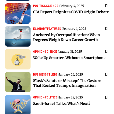
February 4, 2025
POLITICS
SCIENCE
CIA Report Reignites COVID Origin Debate
February 1, 2025
ECONOMY
FEATURED
Anchored by Overqualification: When
Degrees Weigh Down Career Growth
January 31, 2025
OPINION
SCIENCE
Wake Up Smarter, Without a Smartphone
January 29, 2025
BUSINESS
CELEBS
Musk’s Salute or Misstep? The Gesture
That Rocked Trump’s Inauguration
January 29, 2025
OPINION
POLITICS
Saudi-Israel Talks: What’s Next?