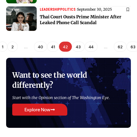
September 30, 2025
LEADERSHIP
POLITICS
Thai Court Ousts Prime Minister After
Leaked Phone Call Scandal
1
2
…
40
41
42
43
44
…
62
63
Want to see the world
differently?
Start with the Opinion section of The Washington Eye.
Explore Now