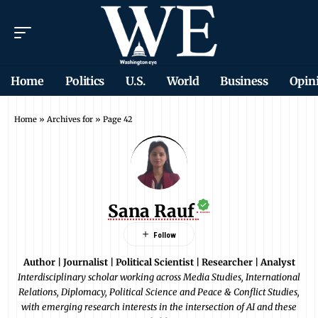
Home
Politics
U.S.
World
Business
Opin
Home
»
Archives for
»
Page 42
Sana Rauf
Author | Journalist | Political Scientist | Researcher | Analyst
Interdisciplinary scholar working across Media Studies, International
Relations, Diplomacy, Political Science and Peace & Conflict Studies,
with emerging research interests in the intersection of AI and these