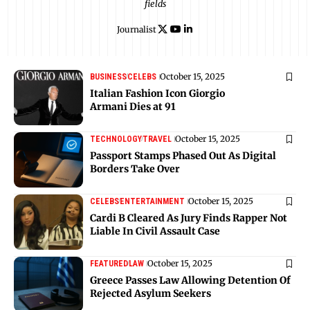
fields
Journalist
October 15, 2025
BUSINESS
CELEBS
Italian Fashion Icon Giorgio
Armani Dies at 91
October 15, 2025
TECHNOLOGY
TRAVEL
Passport Stamps Phased Out As Digital
Borders Take Over
October 15, 2025
CELEBS
ENTERTAINMENT
Cardi B Cleared As Jury Finds Rapper Not
Liable In Civil Assault Case
October 15, 2025
FEATURED
LAW
Greece Passes Law Allowing Detention Of
Rejected Asylum Seekers