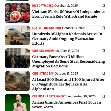
October 15, 2025
HISTORY
WORLD
Vietnam Marks 80 Years Of Independence
From French Rule With Grand Parade
October 15, 2025
FEATURED
MIGRATION
Hundreds Of Afghan Nationals Arrive In
Germany Amid Ongoing Evacuation
Efforts
October 15, 2025
CRISIS
ECONOMY
Germany Faces Over 3 Million
Unemployed As Some Start Reconsidering
Migration Decisions
October 15, 2025
CRISIS
TRAGEDY
At Least 800 Dead and 1,300 Injured After
6.0 Magnitude Earthquake Hits
Afghanistan.
September 30, 2025
CELEBS
ENTERTAINMENT
Ariana Grande Announces First Tour In
Seven Years