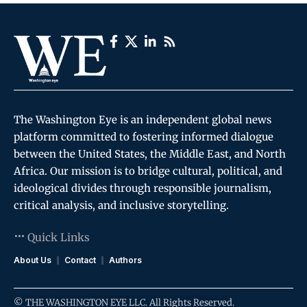
The Washington Eye is an independent global news
platform committed to fostering informed dialogue
between the United States, the Middle East, and North
Africa. Our mission is to bridge cultural, political, and
ideological divides through responsible journalism,
critical analysis, and inclusive storytelling.
Quick Links
About Us
Contact
Authors
© THE WASHINGTON EYE LLC. All Rights Reserved.