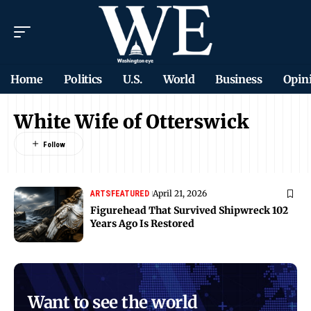
Home
Politics
U.S.
World
Business
Opin
White Wife of Otterswick
April 21, 2026
ARTS
FEATURED
Figurehead That Survived Shipwreck 102
Years Ago Is Restored
Want to see the world