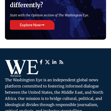
differently?
Start with the Opinion section of The Washington Eye.
Explore Now
The Washington Eye is an independent global news
platform committed to fostering informed dialogue
between the United States, the Middle East, and North
Africa. Our mission is to bridge cultural, political, and
ideological divides through responsible journalism,
critical analysis, and inclusive storytelling.