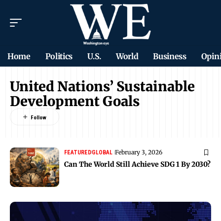
Home
Politics
U.S.
World
Business
Opin
United Nations’ Sustainable
Development Goals
February 3, 2026
FEATURED
GLOBAL
Can The World Still Achieve SDG 1 By 2030?