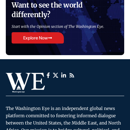
Want to see the world
differently?
Start with the Opinion section of The Washington Eye.
Explore Now
The Washington Eye is an independent global news
platform committed to fostering informed dialogue
between the United States, the Middle East, and North