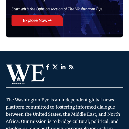
Start with the Opinion section of The Washington Eye.
Explore Now
The Washington Eye is an independent global news
platform committed to fostering informed dialogue
between the United States, the Middle East, and North
Africa. Our mission is to bridge cultural, political, and
ideological divides through responsible journalism,