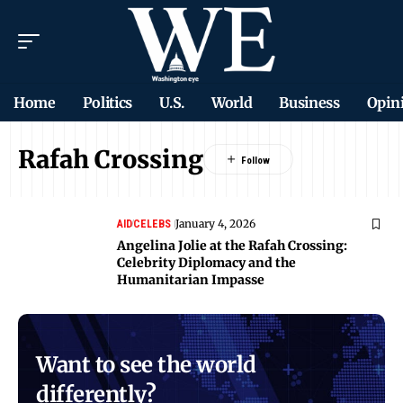
Home
Politics
U.S.
World
Business
Opin
Rafah Crossing
January 4, 2026
AID
CELEBS
Angelina Jolie at the Rafah Crossing:
Celebrity Diplomacy and the
Humanitarian Impasse
Want to see the world
differently?