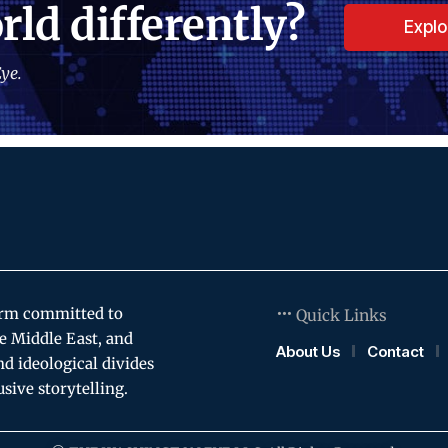
rld differently?
Expl
ye.
orm committed to
Quick Links
e Middle East, and
About Us
Contact
and ideological divides
usive storytelling.