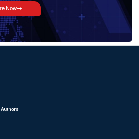
ore Now
Authors