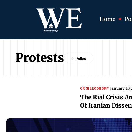
Home
Pol
Protests
January 10,
CRISIS
ECONOMY
The Rial Crisis A
Of Iranian Dissen