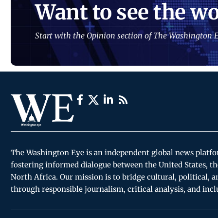
Want to see the wo
Start with the Opinion section of The Washington E
The Washington Eye is an independent global news platf
fostering informed dialogue between the United States, th
North Africa. Our mission is to bridge cultural, political, 
through responsible journalism, critical analysis, and incl