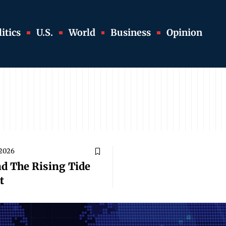
itics
U.S.
World
Business
Opinion
 2026
nd The Rising Tide
t