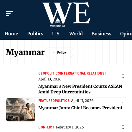
Home
Politics
U.S.
World
Business
Opin
Myanmar
GEOPOLITICS
INTERNATIONAL RELATIONS
April 10, 2026
Myanmar’s New President Courts ASEAN
Amid Deep Uncertainties
April 17, 2026
FEATURED
POLITICS
Myanmar Junta Chief Becomes President
February 1, 2026
CONFLICT