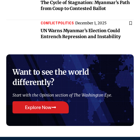
The Cycle of Stagnation: Myanmar’s Path
from Coup to Contested Ballot
December 1, 2025
CONFLICT
POLITICS
UN Warns Myanmar’s Election Could
Entrench Repression and Instability
Want to see the world
differently?
Start with the Opinion section of The Washington Eye.
Explore Now