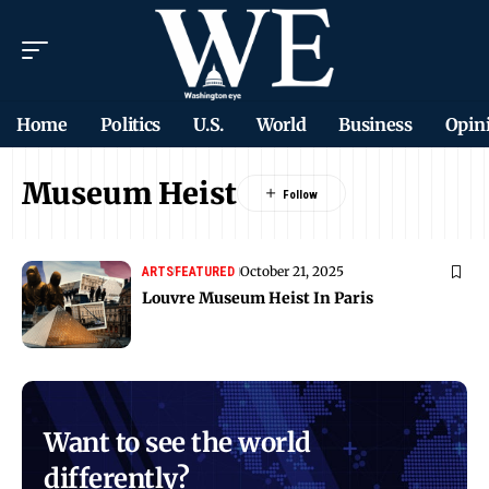
Home
Politics
U.S.
World
Business
Opin
Museum Heist
October 21, 2025
ARTS
FEATURED
Louvre Museum Heist In Paris
Want to see the world
differently?