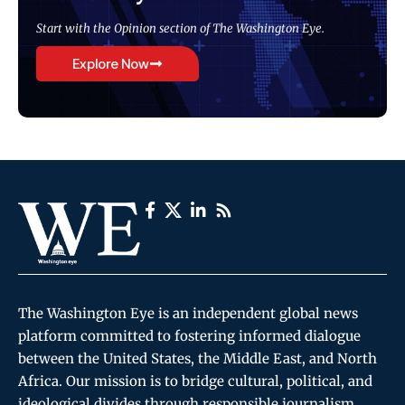
Start with the Opinion section of The Washington Eye.
Explore Now
The Washington Eye is an independent global news
platform committed to fostering informed dialogue
between the United States, the Middle East, and North
Africa. Our mission is to bridge cultural, political, and
ideological divides through responsible journalism,