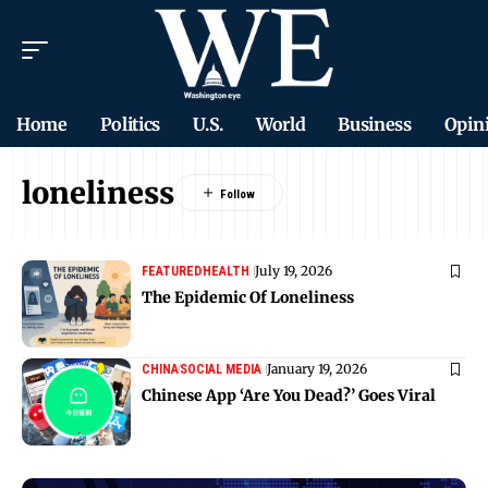
Home
Politics
U.S.
World
Business
Opin
loneliness
July 19, 2026
FEATURED
HEALTH
The Epidemic Of Loneliness
January 19, 2026
CHINA
SOCIAL MEDIA
Chinese App ‘Are You Dead?’ Goes Viral