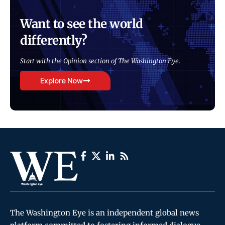
Want to see the world
differently?
Start with the Opinion section of The Washington Eye.
Explore Now
The Washington Eye is an independent global news