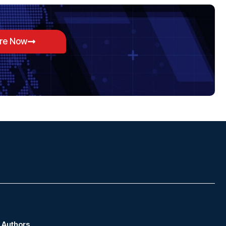
ore Now
Authors