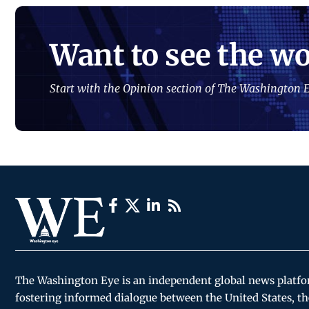
Want to see the wo
Start with the Opinion section of The Washington E
The Washington Eye is an independent global news platf
fostering informed dialogue between the United States, th