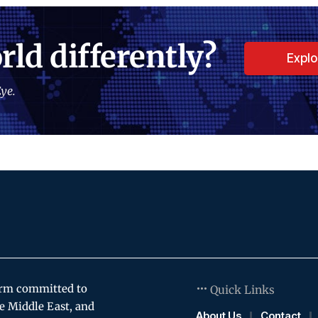
rld differently?
Expl
ye.
orm committed to
Quick Links
e Middle East, and
About Us
Contact