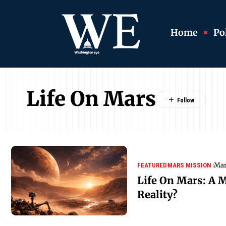
Home
Pol
Life On Mars
Mar
FEATURED
MARS MISSION
Life On Mars: A M
Reality?