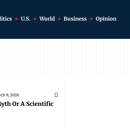
itics
U.S.
World
Business
Opinion
ch 9, 2026
yth Or A Scientific