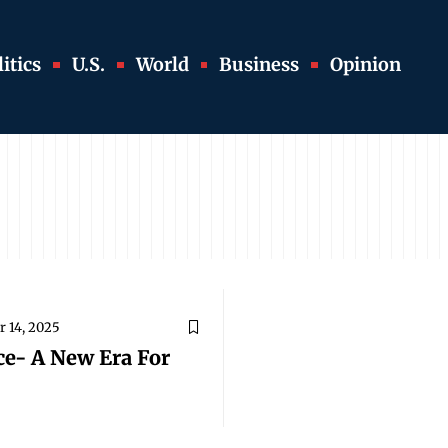
itics
U.S.
World
Business
Opinion
 14, 2025
ce- A New Era For