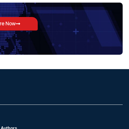
ore Now
Authors