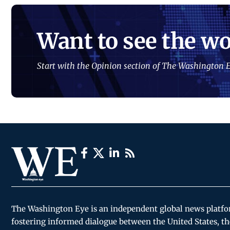
Want to see the wo
Start with the Opinion section of The Washington E
The Washington Eye is an independent global news platf
fostering informed dialogue between the United States, th