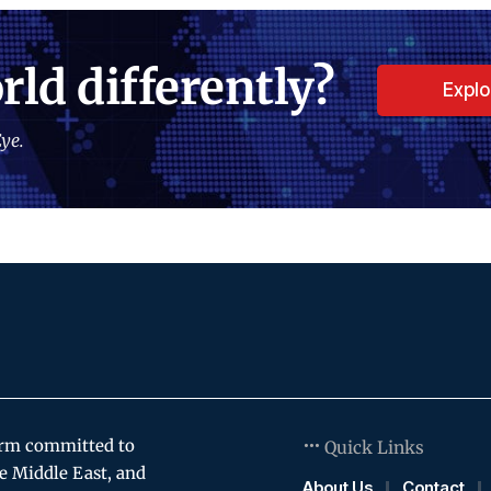
rld differently?
Expl
ye.
orm committed to
Quick Links
e Middle East, and
About Us
Contact