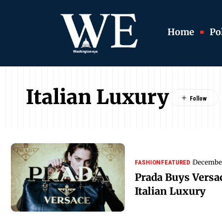
Home
Pol
Italian Luxury
December
FASHION
FEATURED
Prada Buys Versa
Italian Luxury