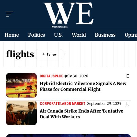
Home
Politics
U.S.
World
Business
Opin
flights
July 30, 2026
DIGITAL
SPACE
Hybrid Electric Milestone Signals A New
Phase for Commercial Flight
September 29, 2025
CORPORATE
LABOR MARKET
Air Canada Strike Ends After Tentative
Deal With Workers