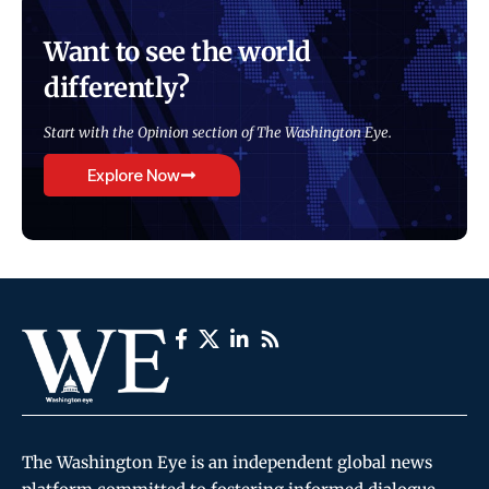
Want to see the world
differently?
Start with the Opinion section of The Washington Eye.
Explore Now
The Washington Eye is an independent global news