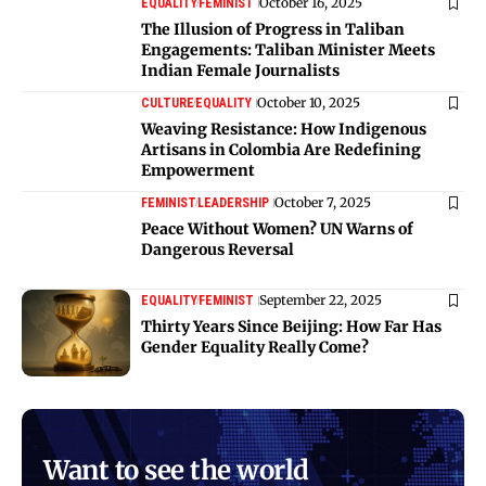
October 16, 2025
EQUALITY
FEMINIST
The Illusion of Progress in Taliban
Engagements: Taliban Minister Meets
Indian Female Journalists
October 10, 2025
CULTURE
EQUALITY
Weaving Resistance: How Indigenous
Artisans in Colombia Are Redefining
Empowerment
October 7, 2025
FEMINIST
LEADERSHIP
Peace Without Women? UN Warns of
Dangerous Reversal
September 22, 2025
EQUALITY
FEMINIST
Thirty Years Since Beijing: How Far Has
Gender Equality Really Come?
Want to see the world