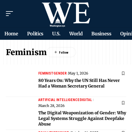
Home
Politics
U.S.
World
Business
Opin
Feminism
May 1, 2026
FEMINIST
GENDER
80 Years On: Why the UN Still Has Never
Had a Woman Secretary General
ARTIFICIAL INTELLIGENCE
DIGITAL
March 28, 2026
The Digital Weaponization of Gender: Why
Legal Systems Struggle Against Deepfake
Abuse