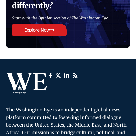
differently?
Start with the Opinion section of The Washington Eye.
Explore Now
The Washington Eye is an independent global news
platform committed to fostering informed dialogue
between the United States, the Middle East, and North
Africa. Our mission is to bridge cultural, political, and