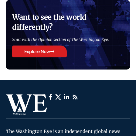
Want to see the world
differently?
Start with the Opinion section of The Washington Eye.
Explore Now
The Washington Eye is an independent global news