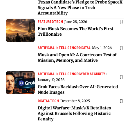
Texas Candidate’s Pledge to Probe SpaceX
Signals A New Phase in Tech
Accountability
June 28, 2026
FEATURED
TECH
Elon Musk Becomes The World’s First
Trillionaire
May 1, 2026
ARTIFICIAL INTELLIGENCE
DIGITAL
Musk and OpenAI: A Courtroom Test of
Mission, Memory, and Motive
ARTIFICIAL INTELLIGENCE
CYBER SECURITY
January 19, 2026
Grok Faces Backlash Over AI-Generated
Nude Images
December 8, 2025
DIGITAL
TECH
Digital Warfare: Musk’s X Retaliates
Against Brussels Following Historic
Penalty