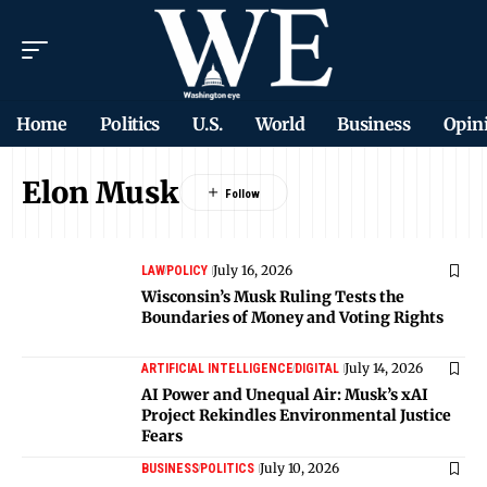
Home
Politics
U.S.
World
Business
Opin
Elon Musk
July 16, 2026
LAW
POLICY
Wisconsin’s Musk Ruling Tests the
Boundaries of Money and Voting Rights
July 14, 2026
ARTIFICIAL INTELLIGENCE
DIGITAL
AI Power and Unequal Air: Musk’s xAI
Project Rekindles Environmental Justice
Fears
July 10, 2026
BUSINESS
POLITICS