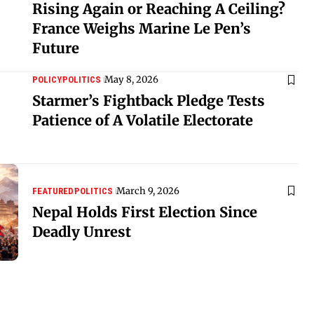
Rising Again or Reaching A Ceiling?
France Weighs Marine Le Pen’s
Future
May 8, 2026
POLICY
POLITICS
Starmer’s Fightback Pledge Tests
Patience of A Volatile Electorate
March 9, 2026
FEATURED
POLITICS
Nepal Holds First Election Since
Deadly Unrest