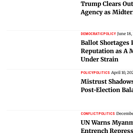
Trump Clears Out
Agency as Midte
June 18,
DEMOCRATIC
POLICY
Ballot Shortages 
Reputation as A 
Under Strain
April 10, 20
POLICY
POLITICS
Mistrust Shadows
Post-Election Bal
December
CONFLICT
POLITICS
UN Warns Myanma
Entrench Repress