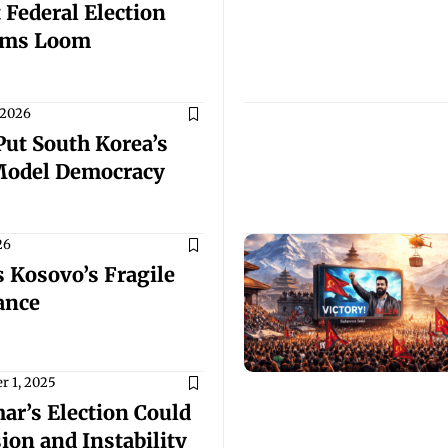
 Federal Election
rms Loom
 2026
Put South Korea’s
Model Democracy
26
 Kosovo’s Fragile
ance
 1, 2025
r’s Election Could
ion and Instability