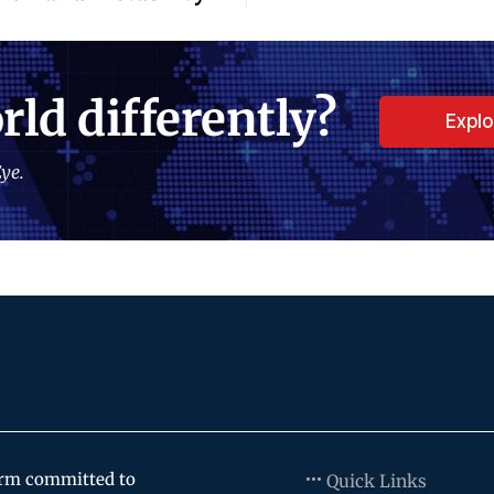
rld differently?
Expl
ye.
orm committed to
Quick Links