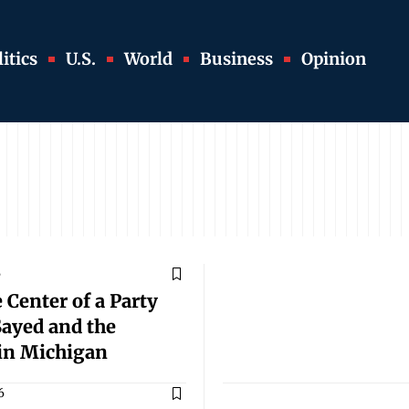
itics
U.S.
World
Business
Opinion
6
 Center of a Party
Sayed and the
 in Michigan
6