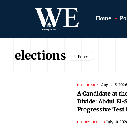
Home
Pol
elections
August 5, 202
POLITICS
U.S.
A Candidate at the
Divide: Abdul El-
Progressive Test
July 10, 202
POLICY
POLITICS