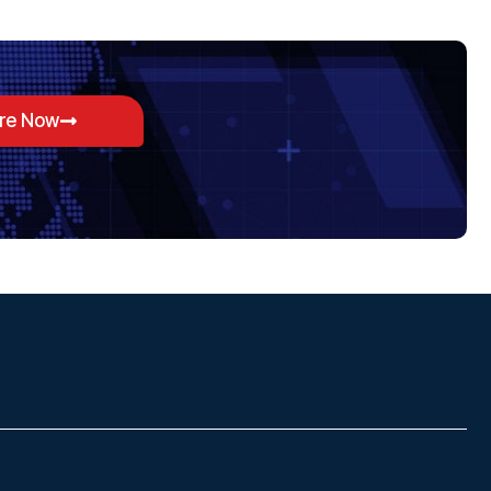
ore Now