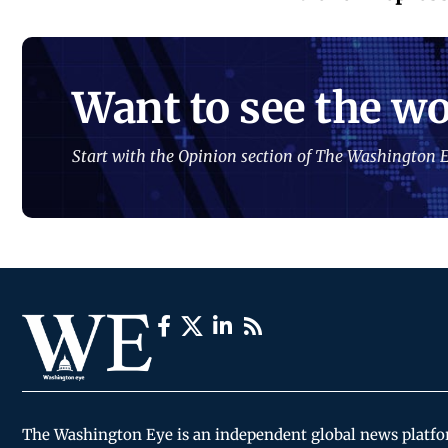
Want to see the wo
Start with the Opinion section of The Washington E
The Washington Eye is an independent global news platf