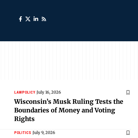
July 16, 2026
LAW
POLICY
Wisconsin’s Musk Ruling Tests the
Boundaries of Money and Voting
Rights
July 9, 2026
POLITICS