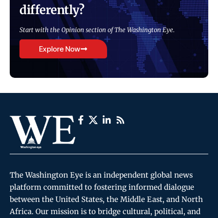
differently?
Start with the Opinion section of The Washington Eye.
Explore Now
The Washington Eye is an independent global news
platform committed to fostering informed dialogue
between the United States, the Middle East, and North
Africa. Our mission is to bridge cultural, political, and