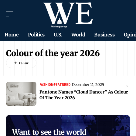
Home
Politics
U.S.
World
Business
Opin
Colour of the year 2026
December 14, 2025
FASHION
FEATURED
Pantone Names “Cloud Dancer” As Colour
Of The Year 2026
Want to see the world