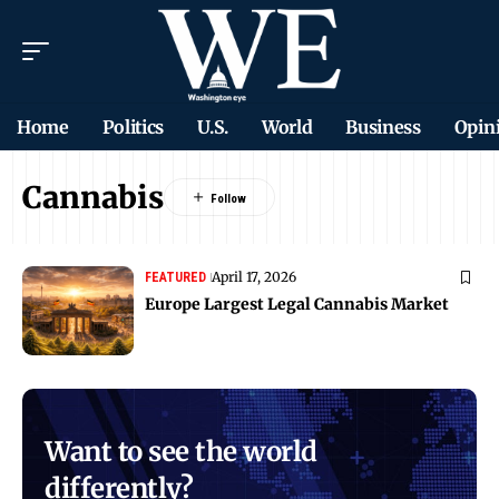
Home
Politics
U.S.
World
Business
Opin
Cannabis
April 17, 2026
FEATURED
Europe Largest Legal Cannabis Market
Want to see the world
differently?