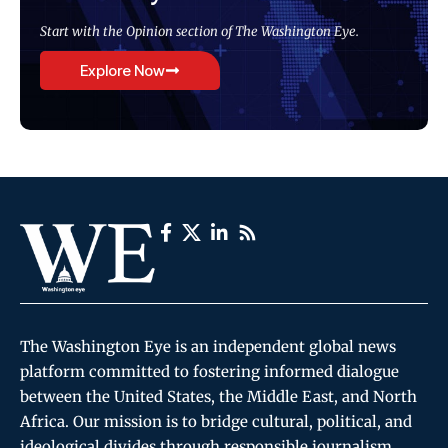
Start with the Opinion section of The Washington Eye.
Explore Now
The Washington Eye is an independent global news
platform committed to fostering informed dialogue
between the United States, the Middle East, and North
Africa. Our mission is to bridge cultural, political, and
ideological divides through responsible journalism,