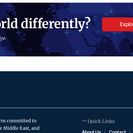
rld differently?
Expl
ye.
orm committed to
Quick Links
e Middle East, and
About Us
Contact