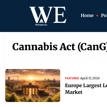
Home
Pol
Cannabis Act (CanG
April 17, 2026
FEATURED
Europe Largest L
Market