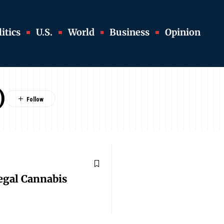
itics
U.S.
World
Business
Opinion
)
egal Cannabis