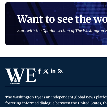
Want to see the wo
Start with the Opinion section of The Washington E
The Washington Eye is an independent global news platf
fostering informed dialogue between the United States, th