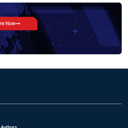
ore Now
Authors