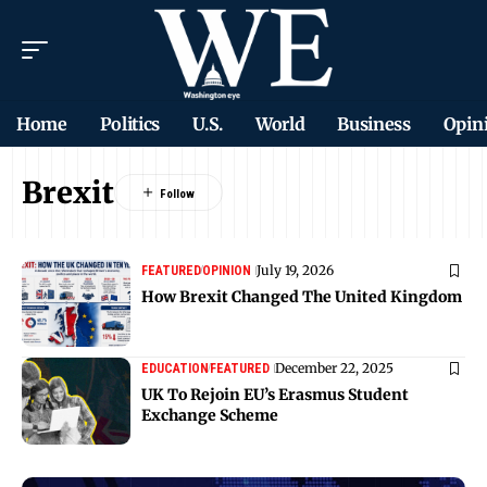
Home
Politics
U.S.
World
Business
Opin
Brexit
July 19, 2026
FEATURED
OPINION
How Brexit Changed The United Kingdom
December 22, 2025
EDUCATION
FEATURED
UK To Rejoin EU’s Erasmus Student
Exchange Scheme