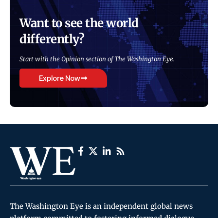
Want to see the world
differently?
Start with the Opinion section of The Washington Eye.
Explore Now
The Washington Eye is an independent global news