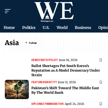
Home
Politics
U.S.
World
Business
Opin
Asia
June 18, 2026
DEMOCRATIC
POLICY
Ballot Shortages Put South Korea’s
Reputation as A Model Democracy Under
Strain
June 11, 2026
FEATURED
IDENTITY
Pakistan’s Shift Toward The Middle East
By The World Bank
April 24, 2026
DIPLOMACY
IMMIGRATION