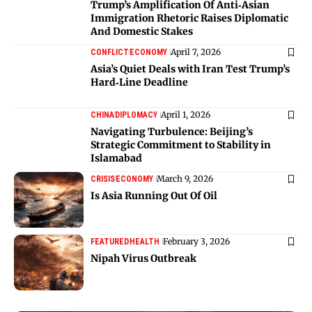
Trump’s Amplification Of Anti‑Asian
Immigration Rhetoric Raises Diplomatic
And Domestic Stakes
April 7, 2026
CONFLICT
ECONOMY
Asia’s Quiet Deals with Iran Test Trump’s
Hard‑Line Deadline
April 1, 2026
CHINA
DIPLOMACY
Navigating Turbulence: Beijing’s
Strategic Commitment to Stability in
Islamabad
March 9, 2026
CRISIS
ECONOMY
Is Asia Running Out Of Oil
February 3, 2026
FEATURED
HEALTH
Nipah Virus Outbreak