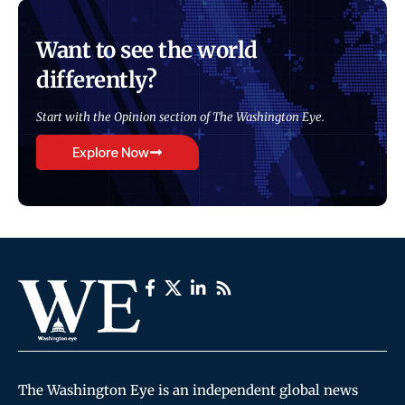
Want to see the world
differently?
Start with the Opinion section of The Washington Eye.
Explore Now
The Washington Eye is an independent global news