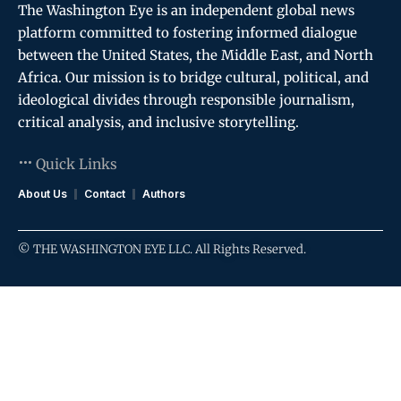
The Washington Eye is an independent global news
platform committed to fostering informed dialogue
between the United States, the Middle East, and North
Africa. Our mission is to bridge cultural, political, and
ideological divides through responsible journalism,
critical analysis, and inclusive storytelling.
Quick Links
About Us
Contact
Authors
© THE WASHINGTON EYE LLC. All Rights Reserved.