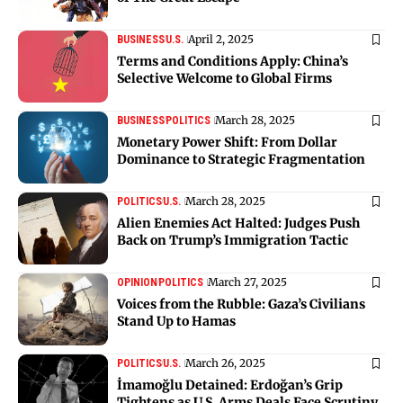
April 2, 2025
BUSINESS
U.S.
Terms and Conditions Apply: China’s
Selective Welcome to Global Firms
March 28, 2025
BUSINESS
POLITICS
Monetary Power Shift: From Dollar
Dominance to Strategic Fragmentation
March 28, 2025
POLITICS
U.S.
Alien Enemies Act Halted: Judges Push
Back on Trump’s Immigration Tactic
March 27, 2025
OPINION
POLITICS
Voices from the Rubble: Gaza’s Civilians
Stand Up to Hamas
March 26, 2025
POLITICS
U.S.
İmamoğlu Detained: Erdoğan’s Grip
Tightens as U.S. Arms Deals Face Scrutiny