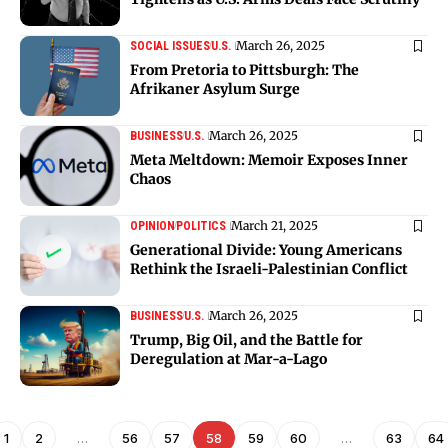
March 26, 2025
SOCIAL ISSUES
U.S.
From Pretoria to Pittsburgh: The
Afrikaner Asylum Surge
March 26, 2025
BUSINESS
U.S.
Meta Meltdown: Memoir Exposes Inner
Chaos
March 21, 2025
OPINION
POLITICS
Generational Divide: Young Americans
Rethink the Israeli-Palestinian Conflict
March 26, 2025
BUSINESS
U.S.
Trump, Big Oil, and the Battle for
Deregulation at Mar-a-Lago
1
2
…
56
57
58
59
60
…
63
64