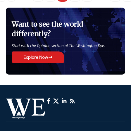
Want to see the world
differently?
Start with the Opinion section of The Washington Eye.
Explore Now