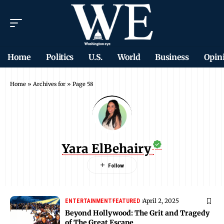
Home
Politics
U.S.
World
Business
Opin
Home
»
Archives for
»
Page 58
Yara ElBehairy
April 2, 2025
ENTERTAINMENT
FEATURED
Beyond Hollywood: The Grit and Tragedy
of The Great Escape