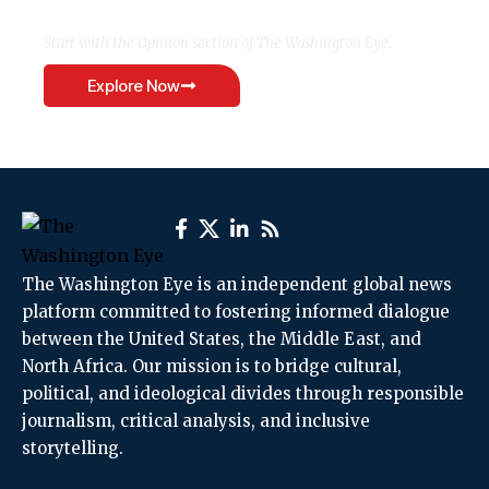
Start with the Opinion section of The Washington Eye.
Explore Now
The Washington Eye is an independent global news
platform committed to fostering informed dialogue
between the United States, the Middle East, and
North Africa. Our mission is to bridge cultural,
political, and ideological divides through responsible
journalism, critical analysis, and inclusive
storytelling.