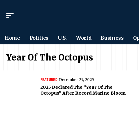
Home
Politics
U.S.
World
Business
Op
Year Of The Octopus
December 25, 2025
FEATURED
2025 Declared The “Year Of The
Octopus” After Record Marine Bloom
Want to see the world
differently?