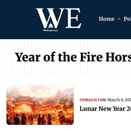
Home
Pol
Year of the Fire Hor
March 9, 20
CHINA
CULTURE
Lunar New Year 2