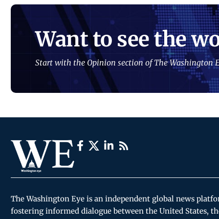
Want to see the wo
Start with the Opinion section of The Washington E
The Washington Eye is an independent global news platf
fostering informed dialogue between the United States, th