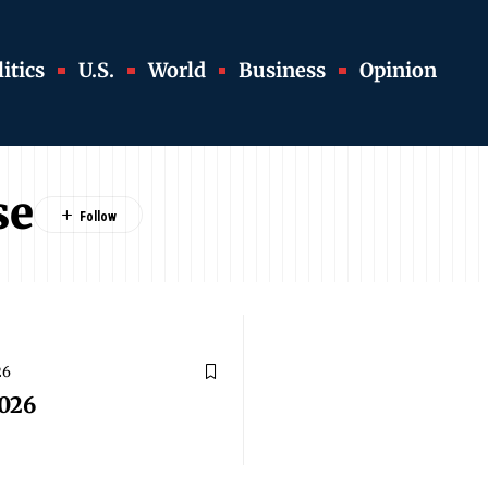
itics
U.S.
World
Business
Opinion
se
26
026