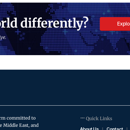
rld differently?
Expl
ye.
orm committed to
Quick Links
e Middle East, and
About Us
Contact