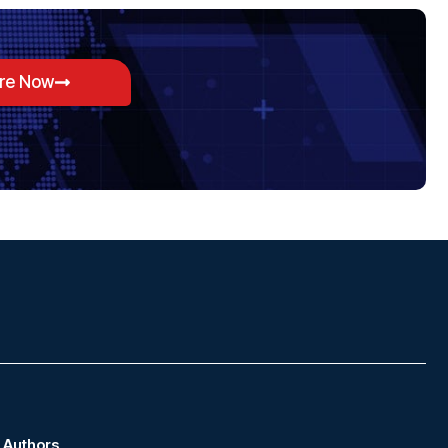
ore Now
Authors