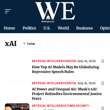
Home
Politics
U.S.
World
Business
Opin
xAI
July 16, 2026
ARTIFICIAL INTELLIGENCE
DIGITAL
How Top AI Models May Be Globalizing
Repressive Speech Rules
July 14, 2026
ARTIFICIAL INTELLIGENCE
DIGITAL
AI Power and Unequal Air: Musk’s xAI
Project Rekindles Environmental Justice
Fears
ARTIFICIAL INTELLIGENCE
CYBER SECURITY