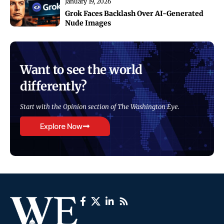
January 19, 2026
Grok Faces Backlash Over AI-Generated
Nude Images
Want to see the world
differently?
Start with the Opinion section of The Washington Eye.
Explore Now