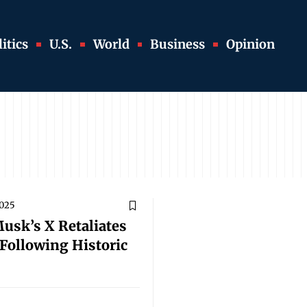
itics
U.S.
World
Business
Opinion
2025
Musk’s X Retaliates
Following Historic