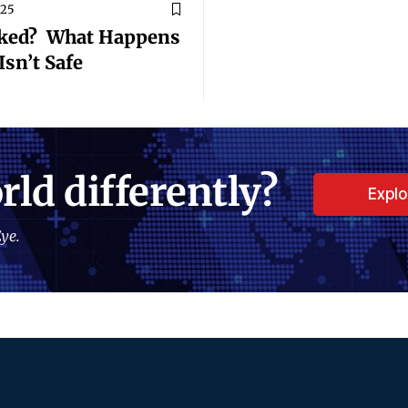
025
cked? What Happens
sn’t Safe
rld differently?
Expl
ye.