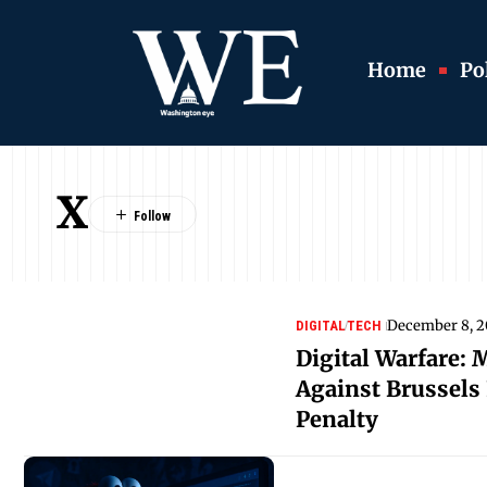
Home
Pol
X
December 8, 
DIGITAL
TECH
Digital Warfare: 
Against Brussels 
Penalty