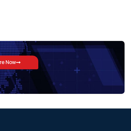
ore Now