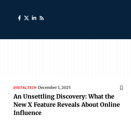
December 1, 2025
DIGITAL
TECH
An Unsettling Discovery: What the
New X Feature Reveals About Online
Influence