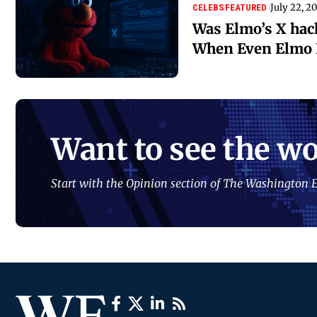
July 22, 2
CELEBS
FEATURED
Was Elmo’s X ha
When Even Elmo I
Want to see the wo
Start with the Opinion section of The Washington E