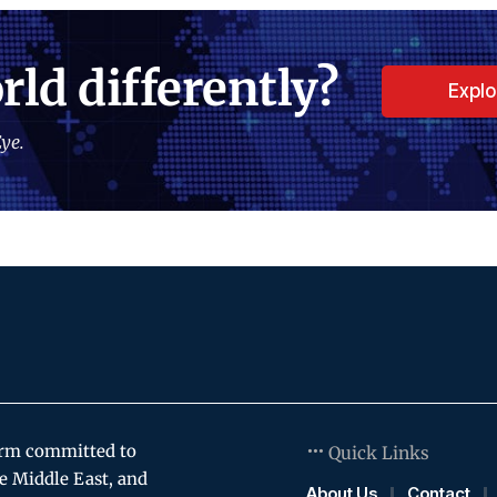
rld differently?
Expl
ye.
orm committed to
Quick Links
e Middle East, and
About Us
Contact