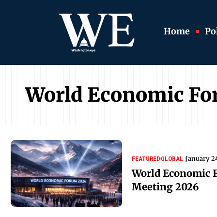
Home
Pol
World Economic F
January 2
FEATURED
GLOBAL
World Economic 
Meeting 2026