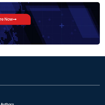
ore Now
Authors