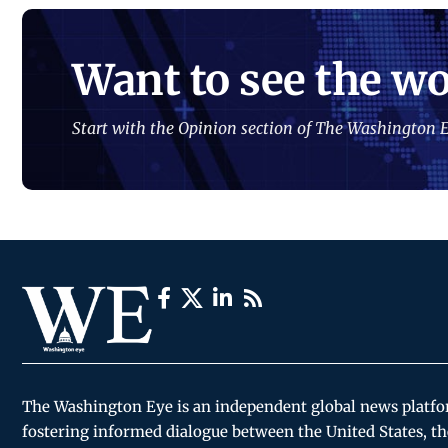
Want to see the wo
Start with the Opinion section of The Washington E
The Washington Eye is an independent global news platf
fostering informed dialogue between the United States, th