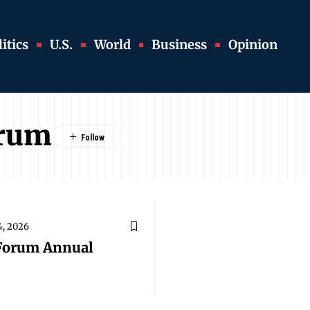
itics
U.S.
World
Business
Opinion
orum
4, 2026
Forum Annual