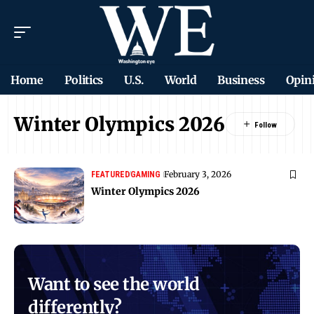
Home
Politics
U.S.
World
Business
Opin
Winter Olympics 2026
February 3, 2026
FEATURED
GAMING
Winter Olympics 2026
Want to see the world
differently?