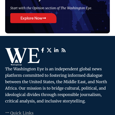
Start with the Opinion section of The Washington Eye.
Explore Now
The Washington Eye is an independent global news
platform committed to fostering informed dialogue
between the United States, the Middle East, and North
Africa. Our mission is to bridge cultural, political, and
ideological divides through responsible journalism,
critical analysis, and inclusive storytelling.
Quick Links