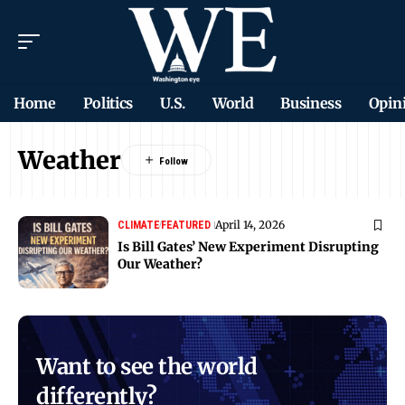
Home
Politics
U.S.
World
Business
Opin
Weather
April 14, 2026
CLIMATE
FEATURED
Is Bill Gates’ New Experiment Disrupting
Our Weather?
Want to see the world
differently?