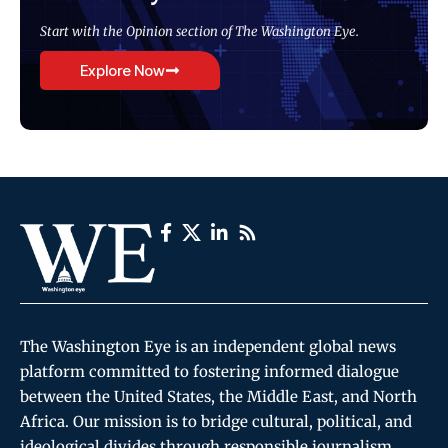
Start with the Opinion section of The Washington Eye.
Explore Now
The Washington Eye is an independent global news
platform committed to fostering informed dialogue
between the United States, the Middle East, and North
Africa. Our mission is to bridge cultural, political, and
ideological divides through responsible journalism,