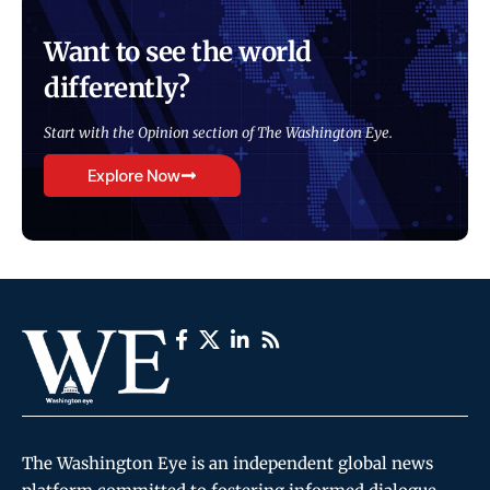
Want to see the world
differently?
Start with the Opinion section of The Washington Eye.
Explore Now
The Washington Eye is an independent global news