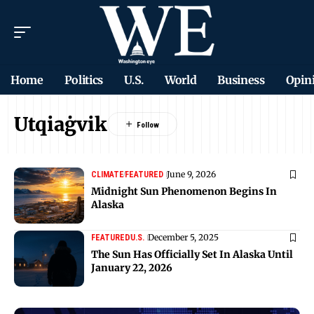
Home
Politics
U.S.
World
Business
Opin
Utqiaġvik
June 9, 2026
CLIMATE
FEATURED
Midnight Sun Phenomenon Begins In
Alaska
December 5, 2025
FEATURED
U.S.
The Sun Has Officially Set In Alaska Until
January 22, 2026