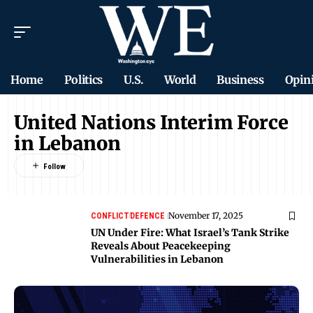
Home
Politics
U.S.
World
Business
Opin
United Nations Interim Force
in Lebanon
November 17, 2025
CONFLICT
DEFENCE
UN Under Fire: What Israel’s Tank Strike
Reveals About Peacekeeping
Vulnerabilities in Lebanon