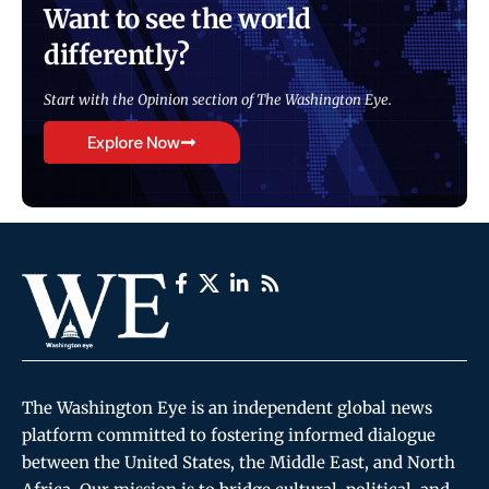
Want to see the world
differently?
Start with the Opinion section of The Washington Eye.
Explore Now
The Washington Eye is an independent global news
platform committed to fostering informed dialogue
between the United States, the Middle East, and North