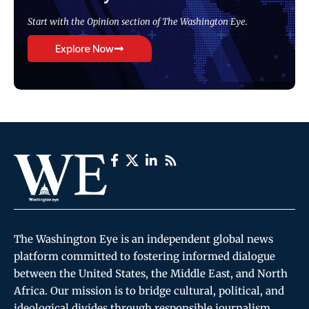
Start with the Opinion section of The Washington Eye.
Explore Now
The Washington Eye is an independent global news
platform committed to fostering informed dialogue
between the United States, the Middle East, and North
Africa. Our mission is to bridge cultural, political, and
ideological divides through responsible journalism,