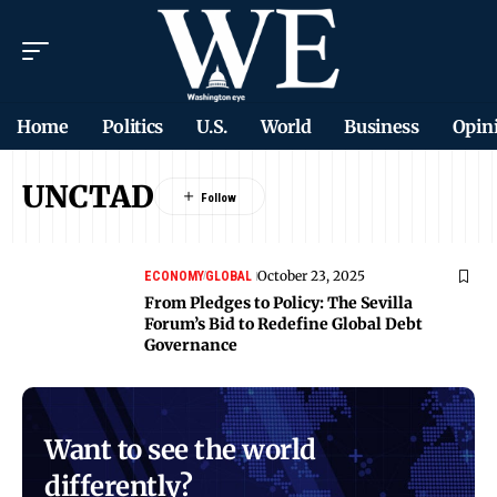
Home
Politics
U.S.
World
Business
Opin
UNCTAD
October 23, 2025
ECONOMY
GLOBAL
From Pledges to Policy: The Sevilla
Forum’s Bid to Redefine Global Debt
Governance
Want to see the world
differently?