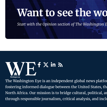
Want to see the wo
Start with the Opinion section of The Washington E
The Washington Eye is an independent global news platf
fostering informed dialogue between the United States, th
North Africa. Our mission is to bridge cultural, political, 
through responsible journalism, critical analysis, and incl