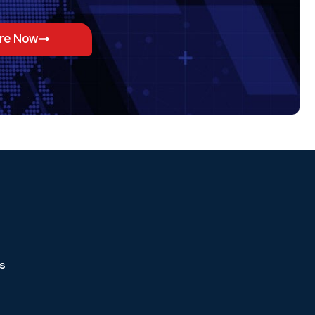
ore Now
s