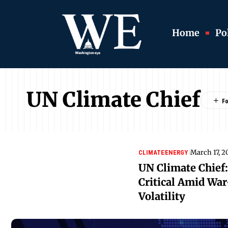
Home
Pol
UN Climate Chief
March 17, 2
CLIMATE
ENERGY
UN Climate Chief:
Critical Amid Wa
Volatility