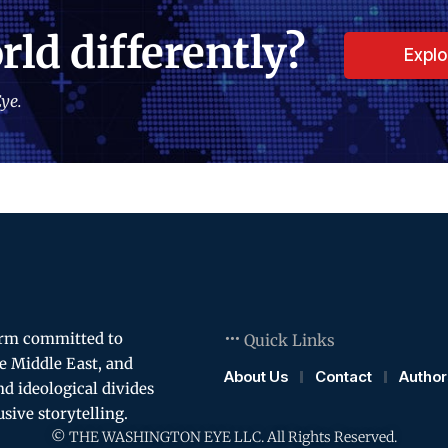
rld differently?
Expl
ye.
orm committed to
Quick Links
e Middle East, and
About Us
Contact
Author
and ideological divides
usive storytelling.
© THE WASHINGTON EYE LLC. All Rights Reserved.