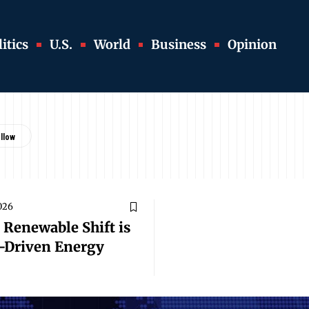
itics
U.S.
World
Business
Opinion
026
 Renewable Shift is
r-Driven Energy