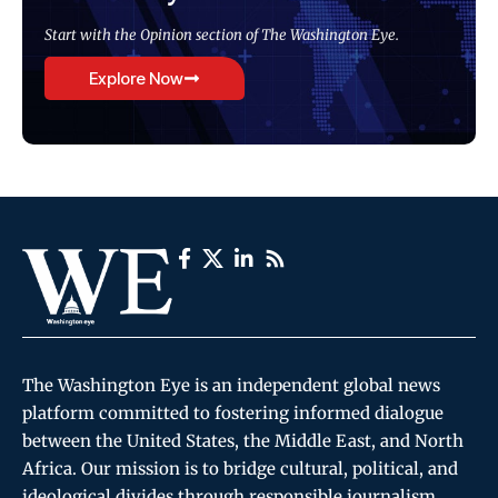
Start with the Opinion section of The Washington Eye.
Explore Now
The Washington Eye is an independent global news
platform committed to fostering informed dialogue
between the United States, the Middle East, and North
Africa. Our mission is to bridge cultural, political, and
ideological divides through responsible journalism,