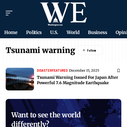
Home
Politics
U.S.
World
Business
Opin
Tsunami warning
December 15, 2025
DISASTER
FEATURED
Tsunami Warning Issued For Japan After
Powerful 7.6 Magnitude Earthquake
Want to see the world
differently?