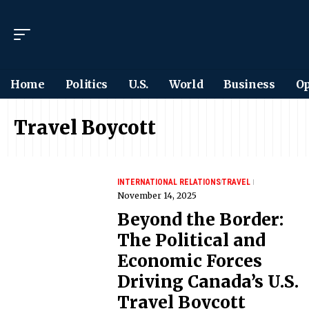
Home
Politics
U.S.
World
Business
Op
Travel Boycott
INTERNATIONAL RELATIONS
TRAVEL
November 14, 2025
Beyond the Border:
The Political and
Economic Forces
Driving Canada’s U.S.
Travel Boycott