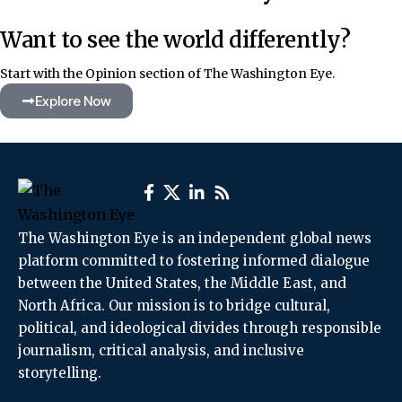
Want to see the world differently?
Start with the Opinion section of The Washington Eye.
Explore Now
The Washington Eye is an independent global news
platform committed to fostering informed dialogue
between the United States, the Middle East, and
North Africa. Our mission is to bridge cultural,
political, and ideological divides through responsible
journalism, critical analysis, and inclusive
storytelling.