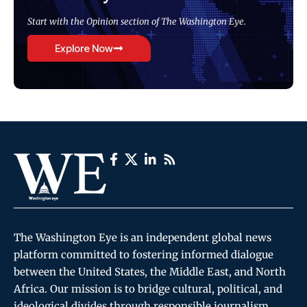
Start with the Opinion section of The Washington Eye.
Explore Now
The Washington Eye is an independent global news
platform committed to fostering informed dialogue
between the United States, the Middle East, and North
Africa. Our mission is to bridge cultural, political, and
ideological divides through responsible journalism,