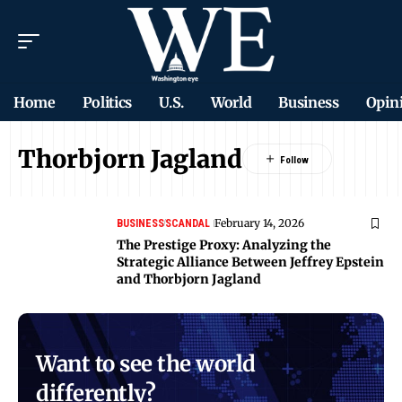
Home
Politics
U.S.
World
Business
Opin
Thorbjorn Jagland
February 14, 2026
BUSINESS
SCANDAL
The Prestige Proxy: Analyzing the
Strategic Alliance Between Jeffrey Epstein
and Thorbjorn Jagland
Want to see the world
differently?