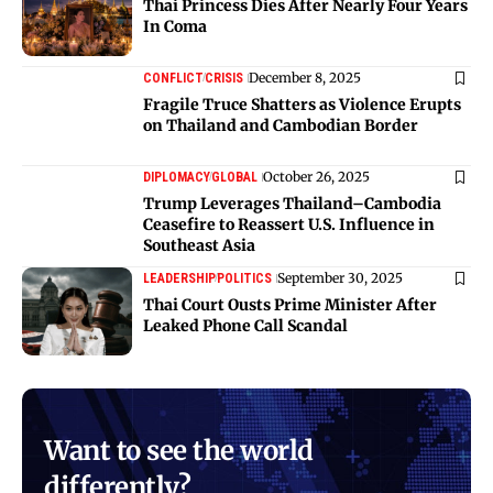
Thai Princess Dies After Nearly Four Years
In Coma
December 8, 2025
CONFLICT
CRISIS
Fragile Truce Shatters as Violence Erupts
on Thailand and Cambodian Border
October 26, 2025
DIPLOMACY
GLOBAL
Trump Leverages Thailand–Cambodia
Ceasefire to Reassert U.S. Influence in
Southeast Asia
September 30, 2025
LEADERSHIP
POLITICS
Thai Court Ousts Prime Minister After
Leaked Phone Call Scandal
Want to see the world
differently?