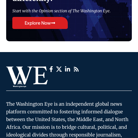
Start with the Opinion section of The Washington Eye.
Explore Now
The Washington Eye is an independent global news
platform committed to fostering informed dialogue
between the United States, the Middle East, and North
Africa. Our mission is to bridge cultural, political, and
ideological divides through responsible journalism,