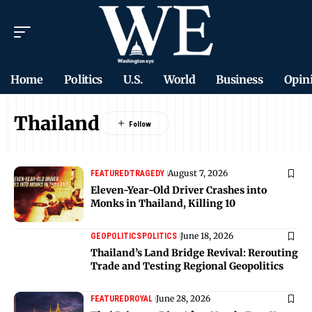
Home
Politics
U.S.
World
Business
Opin
Thailand
August 7, 2026
FEATURED
TRAGEDY
Eleven-Year-Old Driver Crashes into
Monks in Thailand, Killing 10
June 18, 2026
GEOPOLITICS
POLITICS
Thailand’s Land Bridge Revival: Rerouting
Trade and Testing Regional Geopolitics
June 28, 2026
FEATURED
ROYAL