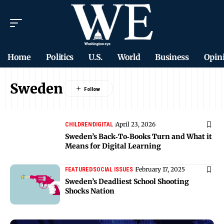
Home
Politics
U.S.
World
Business
Opin
Sweden
April 23, 2026
CHILDREN
DIGITAL
Sweden’s Back‑To‑Books Turn and What it
Means for Digital Learning
February 17, 2025
FEATURED
SOCIAL ISSUES
Sweden’s Deadliest School Shooting
Shocks Nation