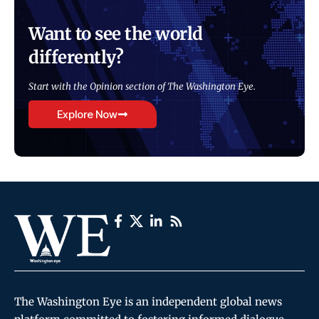
Want to see the world
differently?
Start with the Opinion section of The Washington Eye.
Explore Now
The Washington Eye is an independent global news