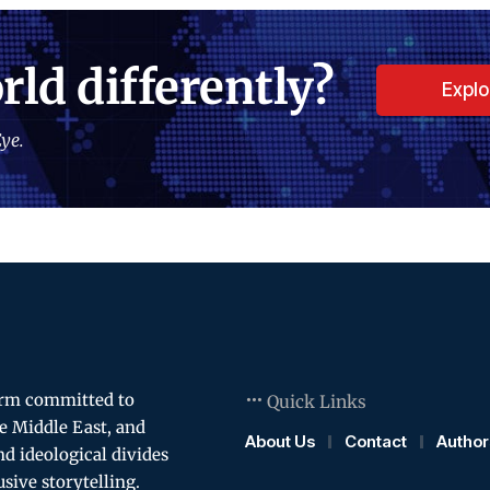
rld differently?
Expl
ye.
orm committed to
Quick Links
e Middle East, and
About Us
Contact
Author
and ideological divides
usive storytelling.