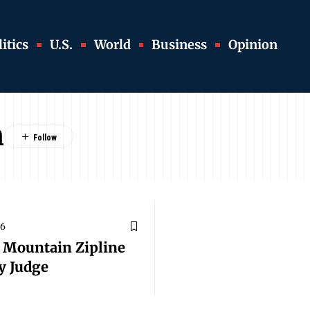
itics
U.S.
World
Business
Opinion
n
26
f Mountain Zipline
y Judge