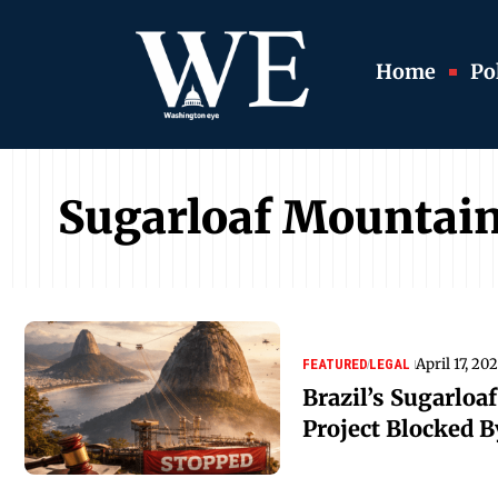
Home
Pol
Sugarloaf Mountai
April 17, 20
FEATURED
LEGAL
Brazil’s Sugarloa
Project Blocked B