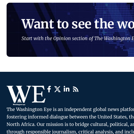
Want to see the wo
Start with the Opinion section of The Washington E
The Washington Eye is an independent global news platf
fostering informed dialogue between the United States, th
North Africa. Our mission is to bridge cultural, political, 
through responsible journalism, critical analysis, and incl