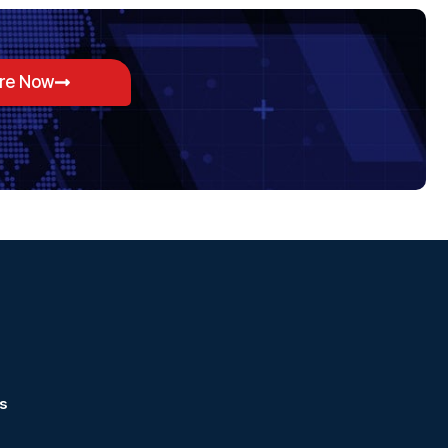
ore Now
s