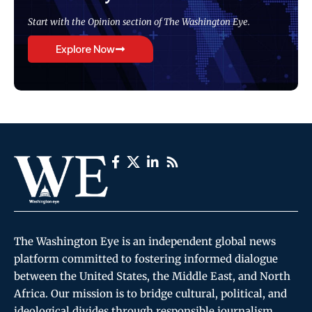
Start with the Opinion section of The Washington Eye.
Explore Now
The Washington Eye is an independent global news
platform committed to fostering informed dialogue
between the United States, the Middle East, and North
Africa. Our mission is to bridge cultural, political, and
ideological divides through responsible journalism,