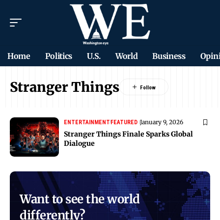
Home
Politics
U.S.
World
Business
Opin
Stranger Things
January 9, 2026
ENTERTAINMENT
FEATURED
Stranger Things Finale Sparks Global
Dialogue
Want to see the world
differently?