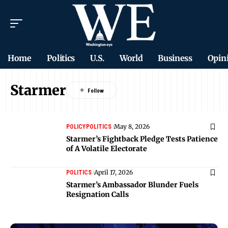
Home
Politics
U.S.
World
Business
Opin
Starmer
May 8, 2026
POLICY
POLITICS
Starmer’s Fightback Pledge Tests Patience
of A Volatile Electorate
April 17, 2026
POLITICS
Starmer’s Ambassador Blunder Fuels
Resignation Calls