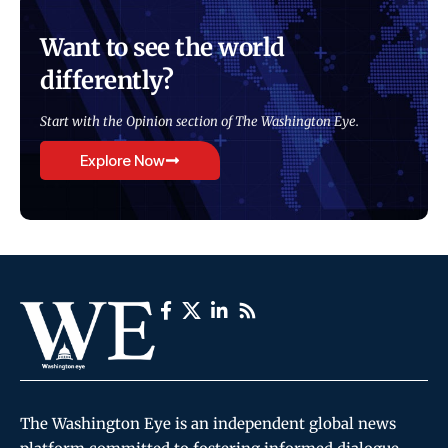
Want to see the world
differently?
Start with the Opinion section of The Washington Eye.
Explore Now
The Washington Eye is an independent global news