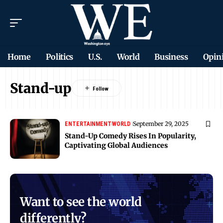
Home
Politics
U.S.
World
Business
Opin
Stand-up
September 29, 2025
ENTERTAINMENT
WORLD
Stand-Up Comedy Rises In Popularity,
Captivating Global Audiences
Want to see the world
differently?