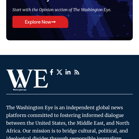
Start with the Opinion section of The Washington Eye.
Explore Now
The Washington Eye is an independent global news
platform committed to fostering informed dialogue
between the United States, the Middle East, and North
Africa. Our mission is to bridge cultural, political, and
ideological divides through responsible journalism,