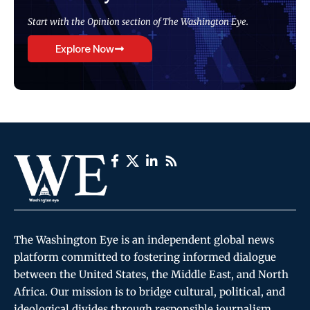
Start with the Opinion section of The Washington Eye.
Explore Now
The Washington Eye is an independent global news
platform committed to fostering informed dialogue
between the United States, the Middle East, and North
Africa. Our mission is to bridge cultural, political, and
ideological divides through responsible journalism,