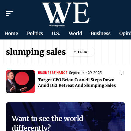
Home
Politics
U.S.
World
Business
Opin
slumping sales
September 29, 2025
BUSINESS
FINANCE
Target CEO Brian Cornell Steps Down
Amid DEI Retreat And Slumping Sales
Want to see the world
differently?