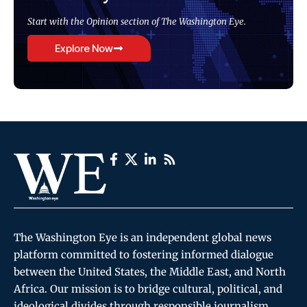
Start with the Opinion section of The Washington Eye.
Explore Now
The Washington Eye is an independent global news
platform committed to fostering informed dialogue
between the United States, the Middle East, and North
Africa. Our mission is to bridge cultural, political, and
ideological divides through responsible journalism,