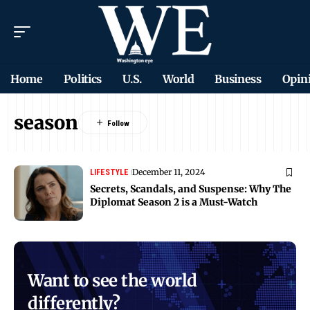
Home
Politics
U.S.
World
Business
Opin
season
December 11, 2024
LIFESTYLE
Secrets, Scandals, and Suspense: Why The
Diplomat Season 2 is a Must-Watch
Want to see the world
differently?