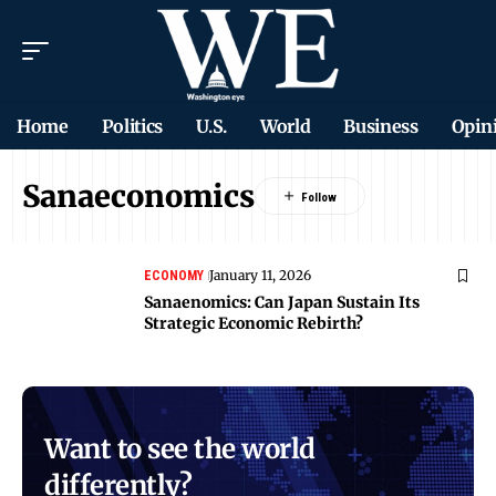
Home
Politics
U.S.
World
Business
Opin
Sanaeconomics
January 11, 2026
ECONOMY
Sanaenomics: Can Japan Sustain Its
Strategic Economic Rebirth?
Want to see the world
differently?