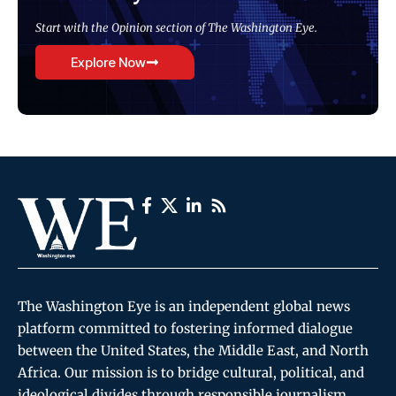
Start with the Opinion section of The Washington Eye.
Explore Now
The Washington Eye is an independent global news
platform committed to fostering informed dialogue
between the United States, the Middle East, and North
Africa. Our mission is to bridge cultural, political, and
ideological divides through responsible journalism,